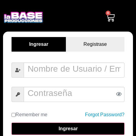
0
Ingresar
Registrase
Remember me
Forgot Password?
Ingresar